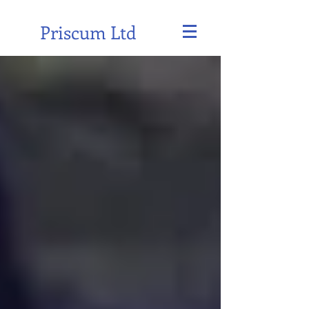
Priscum Ltd