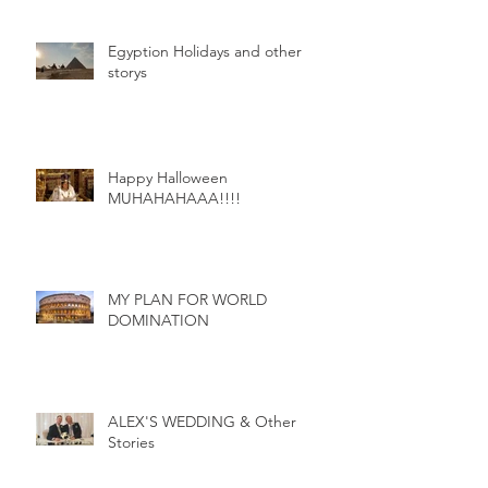
Egyption Holidays and other
storys
Happy Halloween
MUHAHAHAAA!!!!
MY PLAN FOR WORLD
DOMINATION
ALEX'S WEDDING & Other
Stories