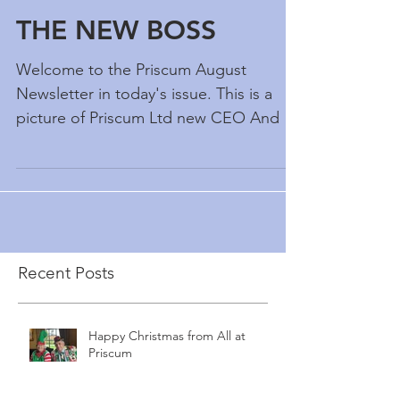
THE NEW BOSS
Welcome to the Priscum August
Newsletter in today's issue. This is a
picture of Priscum Ltd new CEO And its
not the scarecrow - it Alex...
Recent Posts
Happy Christmas from All at
Priscum