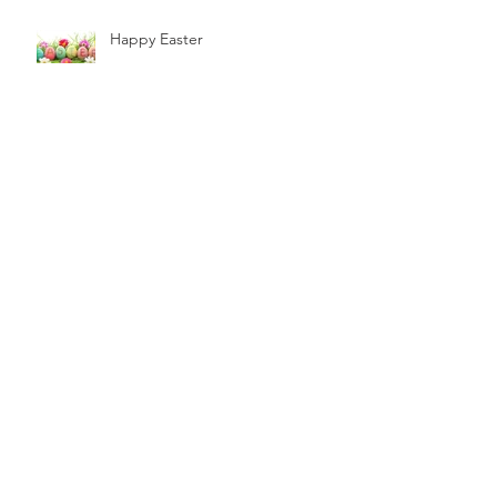
Happy Easter
The future is Bright the Future is
Green.
Archive
December 2019
(1)
1 post
November 2019
(1)
1 post
October 2019
(1)
1 post