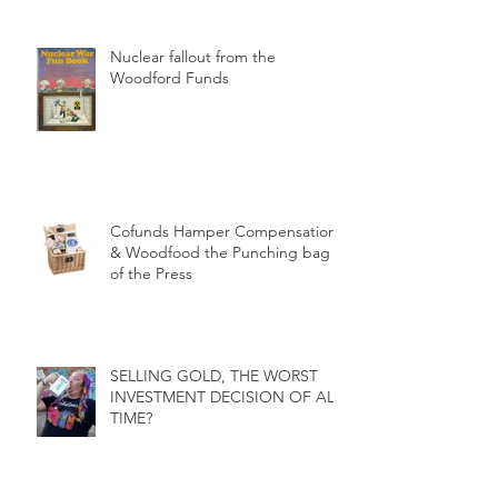
Nuclear fallout from the
Woodford Funds
Cofunds Hamper Compensation
& Woodfood the Punching bag
of the Press
SELLING GOLD, THE WORST
INVESTMENT DECISION OF ALL
TIME?