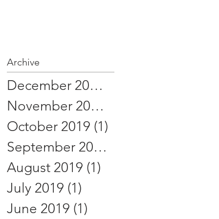
Archive
December 2019
(1)
1 post
November 2019
(1)
1 post
October 2019
(1)
1 post
September 2019
(1)
1 post
August 2019
(1)
1 post
July 2019
(1)
1 post
June 2019
(1)
1 post