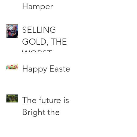
Funds
Hamper
Compensati
SELLING
on &
GOLD, THE
Woodfood
WORST
the Punching
INVESTMEN
bag of the
Happy Easter
T DECISION
Press
OF ALL
The future is
TIME?
Bright the
Future is
Green.