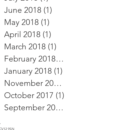
June 2018
(1)
1 post
May 2018
(1)
1 post
April 2018
(1)
1 post
March 2018
(1)
1 post
February 2018
(1)
1 post
January 2018
(1)
1 post
November 2017
(2)
2 posts
October 2017
(1)
1 post
September 2017
(3)
3 posts
7
, CV12 9SN