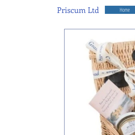
Priscum Ltd
Home