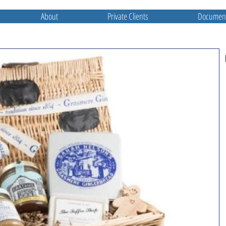
About
Private Clients
Document