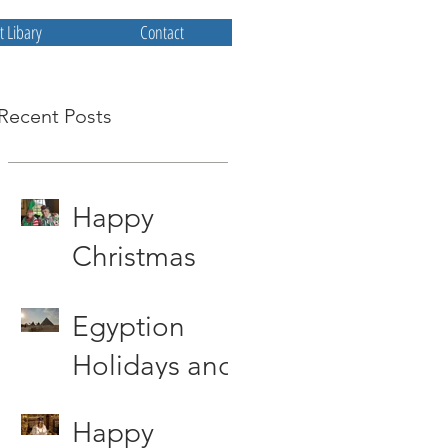
 Libary
Contact
Recent Posts
Happy
Christmas
from All at
Egyption
Priscum
Holidays and
other storys
Happy