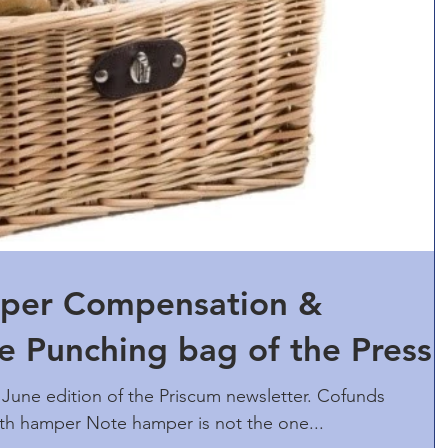
per Compensation &
 Punching bag of the Press
June edition of the Priscum newsletter. Cofunds
with hamper Note hamper is not the one...