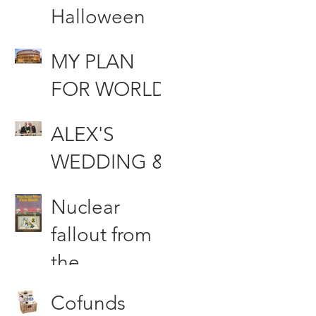
Halloween
MUHAHAHA
MY PLAN
AA!!!!
FOR WORLD
DOMINATIO
ALEX'S
N
WEDDING &
Other Stories
Nuclear
fallout from
the
Woodford
Cofunds