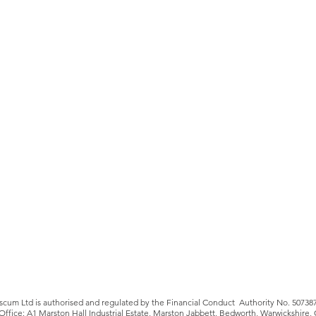
iscum Ltd is authorised and regulated by the Financial Conduct Authority No. 50738
Office: A1 Marston Hall Industrial Estate, Marston Jabbett, Bedworth, Warwickshire