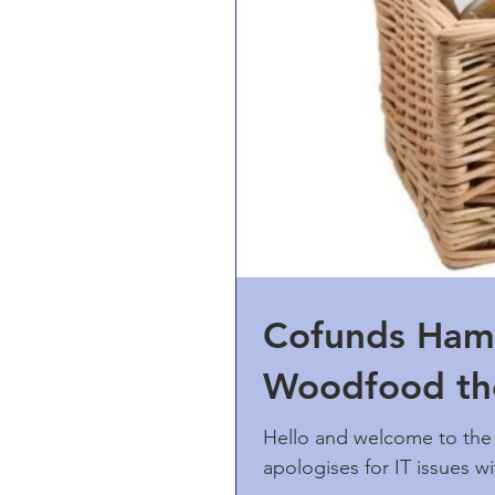
Cofunds Ham
Woodfood the
Hello and welcome to the 
apologises for IT issues 