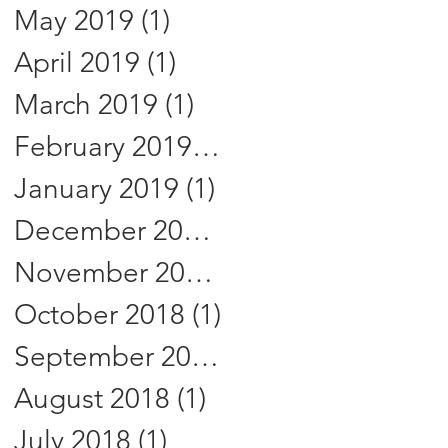
May 2019
(1)
1 post
April 2019
(1)
1 post
March 2019
(1)
1 post
February 2019
(1)
1 post
January 2019
(1)
1 post
December 2018
(1)
1 post
November 2018
(1)
1 post
October 2018
(1)
1 post
September 2018
(1)
1 post
August 2018
(1)
1 post
July 2018
(1)
1 post