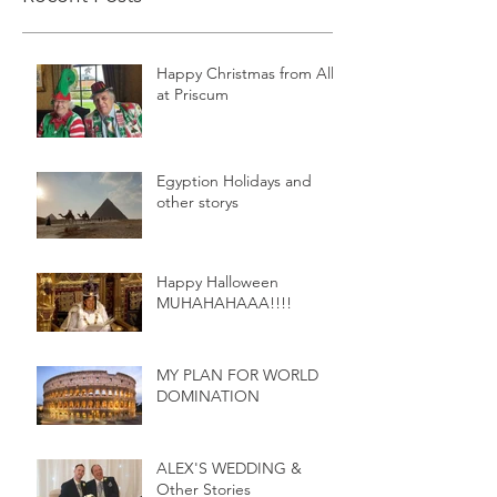
Happy Christmas from All
at Priscum
Egyption Holidays and
other storys
Happy Halloween
MUHAHAHAAA!!!!
MY PLAN FOR WORLD
DOMINATION
ALEX'S WEDDING &
Other Stories