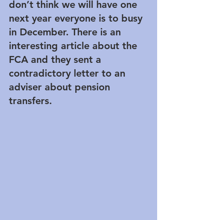
don’t think we will have one 
next year everyone is to busy 
in December. There is an 
interesting article about the 
FCA and they sent a 
contradictory letter to an 
adviser about pension 
transfers.