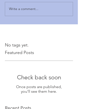
Write a comment...
No tags yet.
Featured Posts
Check back soon
Once posts are published,
you’ll see them here.
Recent Posts