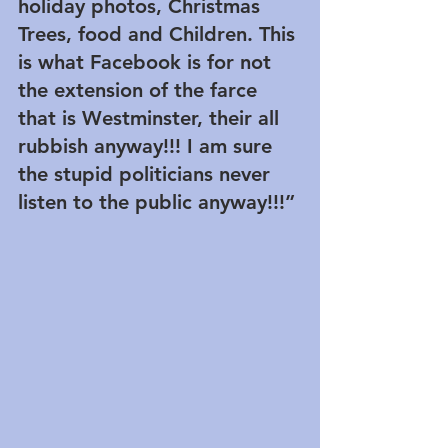
holiday photos, Christmas 
Trees, food and Children. This 
is what Facebook is for not 
the extension of the farce 
that is Westminster, their all 
rubbish anyway!!! I am sure 
the stupid politicians never 
listen to the public anyway!!!”