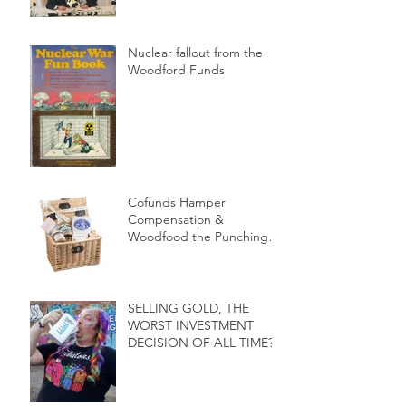
Nuclear fallout from the
Woodford Funds
Cofunds Hamper
Compensation &
Woodfood the Punching
bag of the Press
SELLING GOLD, THE
WORST INVESTMENT
DECISION OF ALL TIME?