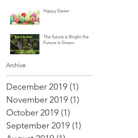
Happy Easter
The future is Bright the
Future is Green.
Archive
December 2019
(1)
1 post
November 2019
(1)
1 post
October 2019
(1)
1 post
September 2019
(1)
1 post