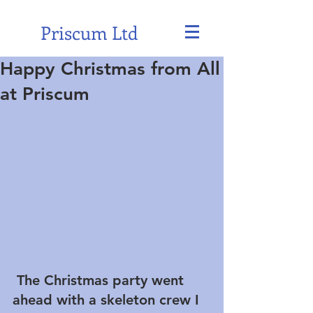
Priscum Ltd
Happy Christmas from All
at Priscum
 The Christmas party went 
ahead with a skeleton crew I 