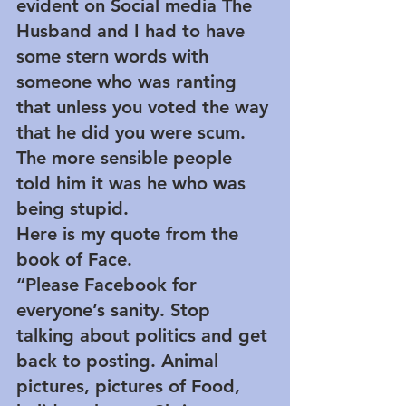
evident on Social media The 
Husband and I had to have 
some stern words with 
someone who was ranting 
that unless you voted the way 
that he did you were scum. 
The more sensible people 
told him it was he who was 
being stupid.
Here is my quote from the 
book of Face.
“Please Facebook for 
everyone’s sanity. Stop 
talking about politics and get 
back to posting. Animal 
pictures, pictures of Food, 