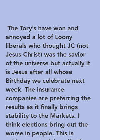
 The Tory’s have won and 
annoyed a lot of Loony 
liberals who thought JC (not 
Jesus Christ) was the savior 
of the universe but actually it 
is Jesus after all whose 
Birthday we celebrate next 
week. The insurance 
companies are preferring the 
results as it finally brings 
stability to the Markets. I 
think elections bring out the 
worse in people. This is 