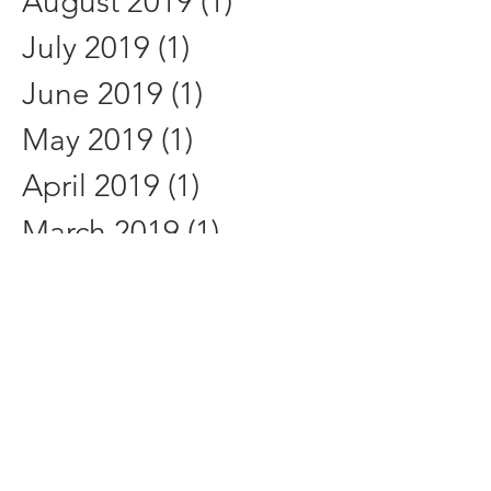
August 2019
(1)
1 post
July 2019
(1)
1 post
June 2019
(1)
1 post
May 2019
(1)
1 post
April 2019
(1)
1 post
March 2019
(1)
1 post
February 2019
(1)
1 post
January 2019
(1)
1 post
December 2018
(1)
1 post
November 2018
(1)
1 post
October 2018
(1)
1 post