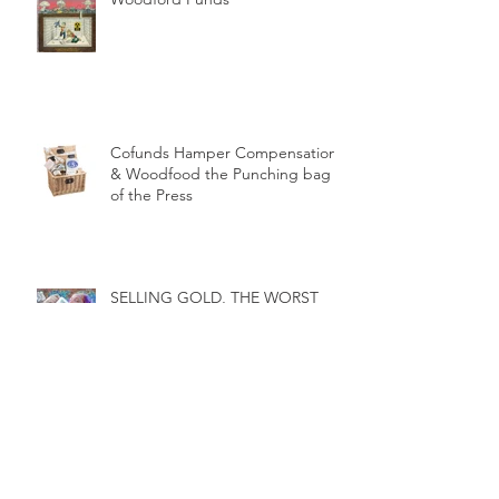
Nuclear fallout from the
Woodford Funds
Cofunds Hamper Compensation
& Woodfood the Punching bag
of the Press
SELLING GOLD, THE WORST
INVESTMENT DECISION OF ALL
TIME?