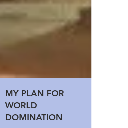
MY PLAN FOR
WORLD
DOMINATION