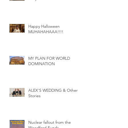
Egyption Holidays and other
storys
Happy Halloween
MUHAHAHAAA!!!!
MY PLAN FOR WORLD
DOMINATION
ALEX'S WEDDING & Other
Stories