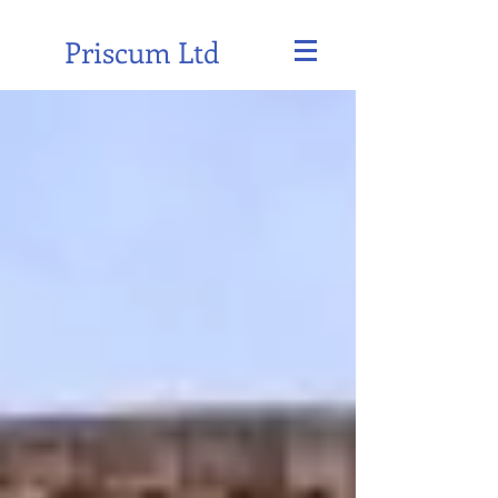
Priscum Ltd