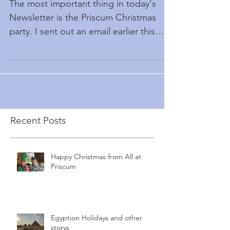
The most important thing in today's
Newsletter is the Priscum Christmas
party. I sent out an email earlier this
month inviting people to...
Recent Posts
Happy Christmas from All at
Priscum