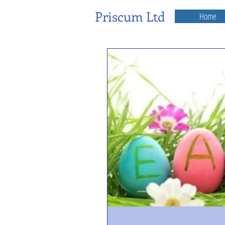
Priscum Ltd
Home