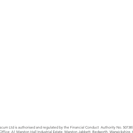
iscum Ltd is authorised and regulated by the Financial Conduct Authority No. 50738
Office: A1 Marston Hall Industrial Estate, Marston Jabbett, Bedworth, Warwickshire