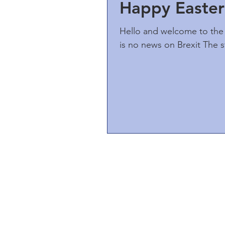
Happy Easter
Hello and welcome to the 
is no news on Brexit The s