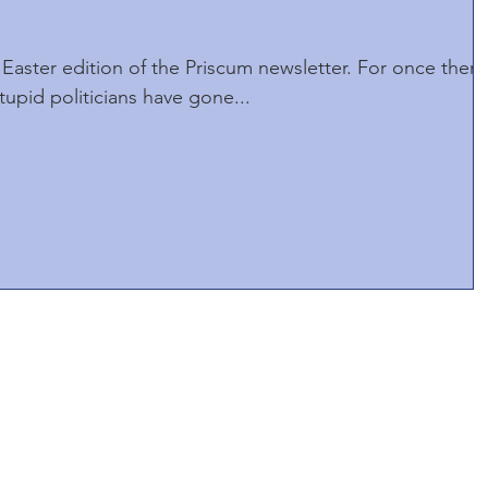
Easter edition of the Priscum newsletter. For once there
tupid politicians have gone...