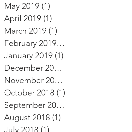
May 2019
(1)
1 post
April 2019
(1)
1 post
March 2019
(1)
1 post
February 2019
(1)
1 post
January 2019
(1)
1 post
December 2018
(1)
1 post
November 2018
(1)
1 post
October 2018
(1)
1 post
September 2018
(1)
1 post
August 2018
(1)
1 post
July 2018
(1)
1 post