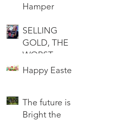
Funds
Hamper
Compensati
SELLING
on &
GOLD, THE
Woodfood
WORST
the Punching
INVESTMEN
bag of the
Happy Easter
T DECISION
Press
OF ALL
The future is
TIME?
Bright the
Future is
Green.