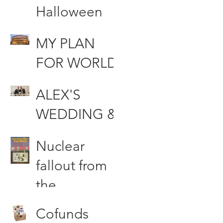
Halloween
MUHAHAHA
MY PLAN
AA!!!!
FOR WORLD
DOMINATIO
ALEX'S
N
WEDDING &
Other Stories
Nuclear
fallout from
the
Woodford
Cofunds