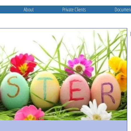
About
Private Clients
Document