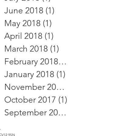
June 2018
(1)
1 post
May 2018
(1)
1 post
April 2018
(1)
1 post
March 2018
(1)
1 post
February 2018
(1)
1 post
January 2018
(1)
1 post
November 2017
(2)
2 posts
October 2017
(1)
1 post
September 2017
(3)
3 posts
7
, CV12 9SN