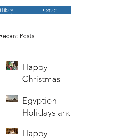
 Libary
Contact
Recent Posts
Happy
Christmas
from All at
Egyption
Priscum
Holidays and
other storys
Happy