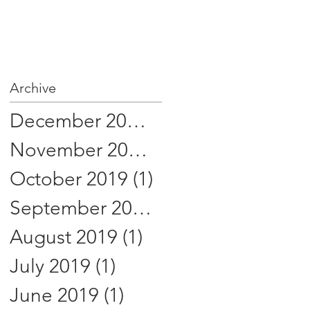
Archive
December 2019
(1)
1 post
November 2019
(1)
1 post
October 2019
(1)
1 post
September 2019
(1)
1 post
August 2019
(1)
1 post
July 2019
(1)
1 post
June 2019
(1)
1 post