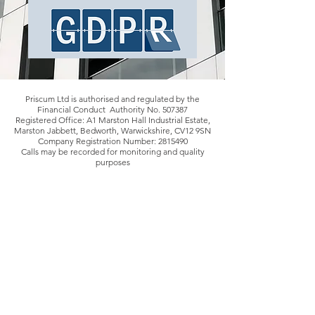
Priscum Ltd is authorised and regulated by the
Financial Conduct Authority No. 507387
Registered Office: A1 Marston Hall Industrial Estate,
Marston Jabbett, Bedworth, Warwickshire, CV12 9SN
Company Registration Number:
2815490
Calls may be recorded for monitoring and quality
purposes