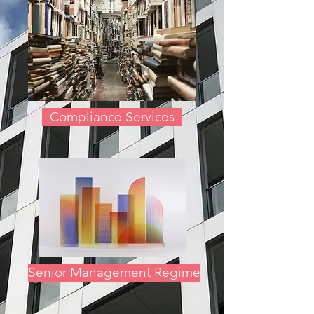
Compliance Services
Senior Management Regime