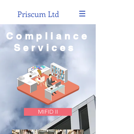
Priscum Ltd
Compliance
Services
MIFID II